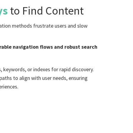
ys
to Find Content
gation methods frustrate users and slow
urable navigation flows and robust search
, keywords, or indexes for rapid discovery.
aths to align with user needs, ensuring
eriences.