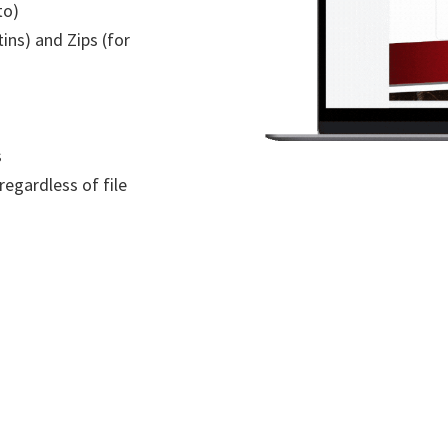
to)
ins) and Zips (for
s
regardless of file