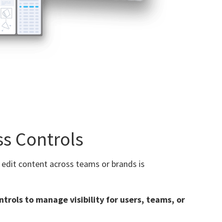
ss Controls
 edit content across teams or brands is
ntrols to manage visibility for users, teams, or