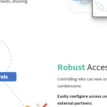
 needs, ensuring
Robust
Acce
Controlling who can view or
cumbersome.
Easily configure access co
external partners: