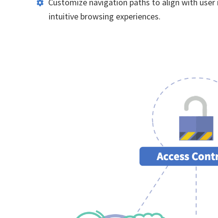
Customize navigation paths to align with user
intuitive browsing experiences.