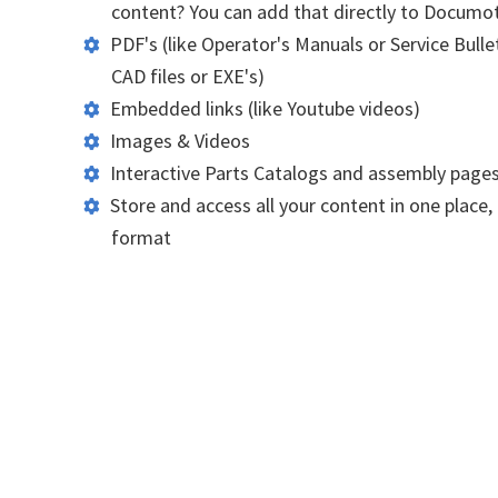
content? You can add that directly to Documo
PDF's (like Operator's Manuals or Service Bullet
CAD files or EXE's)
Embedded links (like Youtube videos)
Images & Videos
Interactive Parts Catalogs and assembly page
Store and access all your content in one place, 
format