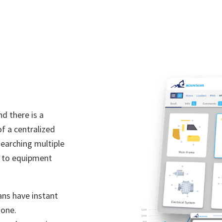
d there is a
f a centralized
searching multiple
g to equipment
ans have instant
 one.