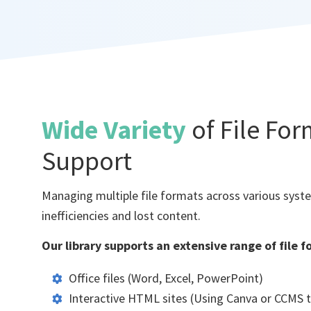
Wide Variety
of File Fo
Support
Managing multiple file formats across various syst
inefficiencies and lost content.
Our library supports an extensive range of file f
Office files (Word, Excel, PowerPoint)
Interactive HTML sites (Using Canva or CCMS