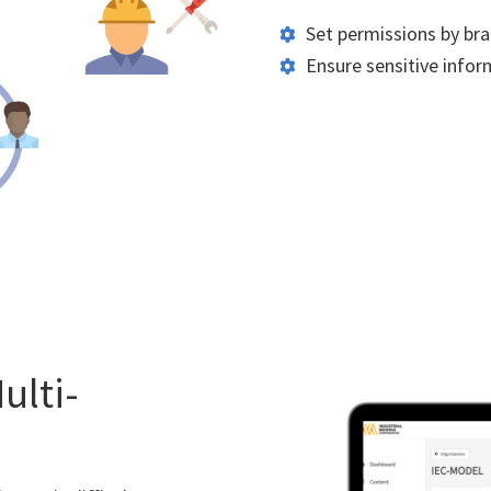
Set permissions by bra
Ensure sensitive inform
ulti-