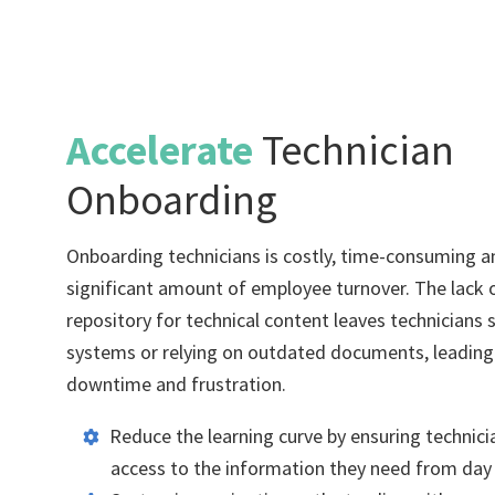
Accelerate
Technician
Onboarding
Onboarding technicians is costly, time-consuming an
significant amount of employee turnover. The lack o
repository for technical content leaves technicians 
systems or relying on outdated documents, leadin
downtime and frustration.
Reduce the learning curve by ensuring technici
access to the information they need from day