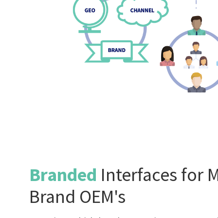
Branded
Interfaces for M
Brand OEM's