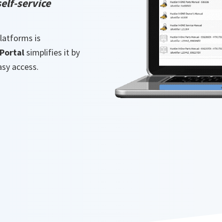
elf-service
latforms is
Portal
simplifies it by
asy access.