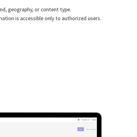
nd, geography, or content type.
ation is accessible only to authorized users.