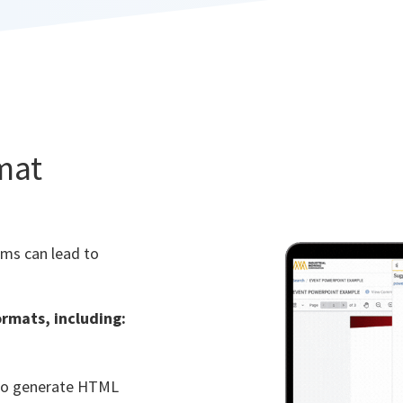
rmat
ems can lead to
ormats, including:
 to generate HTML