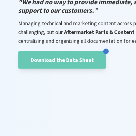
"
We had no way to provide immediate, s
support to o
ur customers
.
”
Managing technical and marketing content across p
challenging, but our
Aftermarket Parts & Content 
centralizing and organizing all documentation for e
Download the Data Sheet