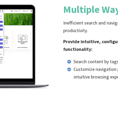
Multiple Wa
Inefficient search and navi
productivity.
Provide intuitive, config
functionality:
Search content by tags
Customize navigation p
intuitive browsing exp