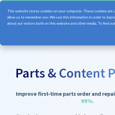
This website stores cookies on your computer. These cookies are u
allow us to remember you. We use this information in order to impr
about our visitors both on this website and other media. To find o
Features
Parts & Content P
Improve first-time parts order and repai
99%.