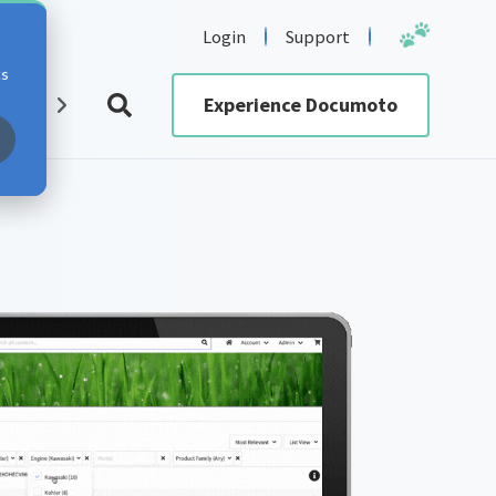
Login
Support
cs
urces
Experience Documoto