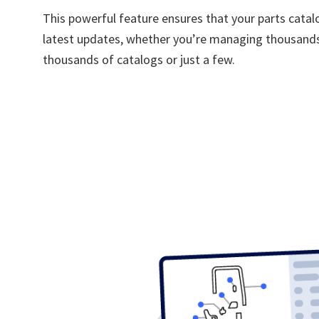
This powerful feature ensures that your parts catal
latest updates, whether you’re managing thousands
thousands of catalogs or just a few.