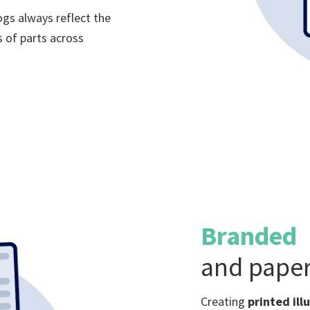
ogs always reflect the
 of parts across
Branded
and paper
Creating
printed ill