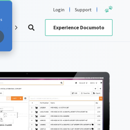
Login
Support
cs
urces
Experience Documoto