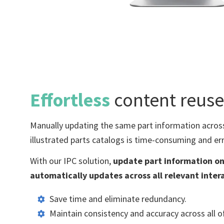
Effortless
content reuse
Manually updating
the same
part information acros
illustrated parts
catalogs is time-consuming and err
With our IPC solution,
update part information on
automatically updates across all relevant inter
Save time and eliminate redundancy.
Maintain consistency and accuracy across all 