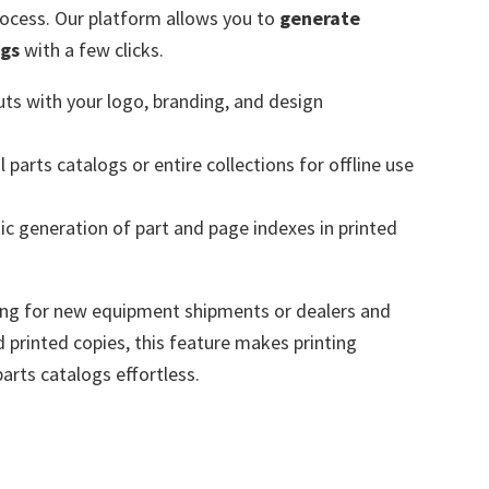
rocess. Our platform allows you to
generate
ogs
with a few clicks.
ts with your logo, branding, and design
l parts catalogs or entire collections for offline use
c generation of part and page indexes in printed
ing for new equipment shipments or dealers and
d printed copies, this feature makes printing
parts catalogs effortless.