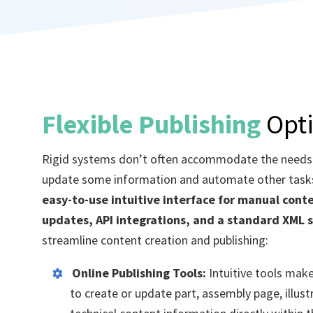
Flexible Publishing
Opt
Rigid systems
don’t
often accommodate the needs
update some information and automate other task
easy-to-use intuitive interface for manual cont
updates
, API integrations, and a standard XML 
streamline content creation and publishing
:
Online Publishing Tools:
Intuitive tools make
to create or update part, assembly page, illus