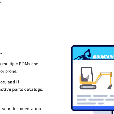
.
s multiple
BOMs and
or prone.
ce, and it
active parts catalogs
.
of your documentation.