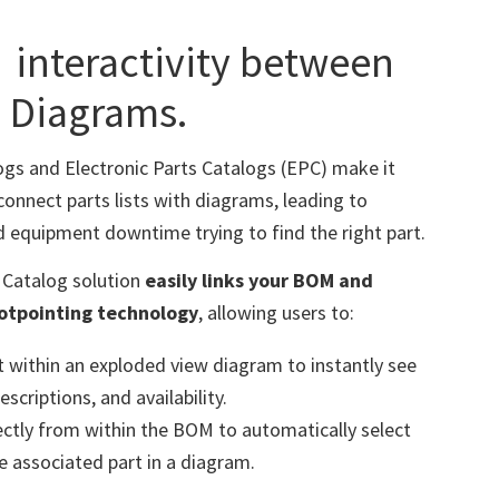
s
interactivity between
 Diagrams.
ogs and Electronic Parts Catalogs (EPC) make it
connect parts lists with diagrams, leading to
d equipment downtime trying to find the right part.
s Catalog solution
easily links your BOM and
hotpointing technology
, allowing users to:
rt within an exploded view diagram to instantly see
scriptions, and availability.
rectly from within the BOM to automatically select
 associated part in a diagram.