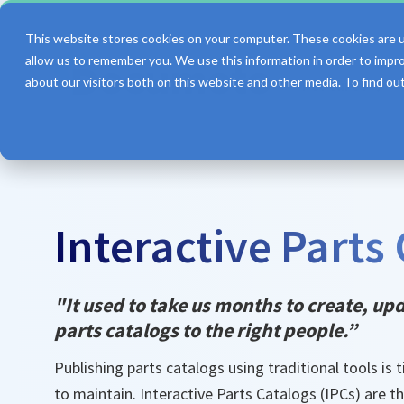
This website stores cookies on your computer. These cookies are u
allow us to remember you. We use this information in order to impr
about our visitors both on this website and other media. To find o
Features
Interactive Parts
"It used to take us months to create, up
parts catalogs to the right people.”
Publishing parts catalogs using traditional tools is
to maintain. Interactive Parts Catalogs (IPCs) are th