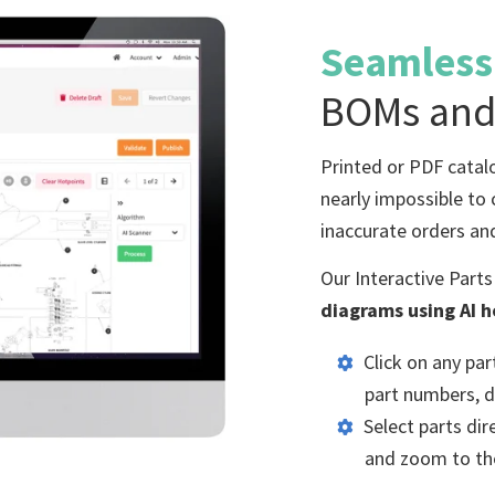
Seamles
BOMs and
Printed or PDF catal
nearly impossible to 
inaccurate orders an
Our Interactive Part
diagrams using AI 
Click on any pa
part numbers, de
Select parts di
and zoom to the