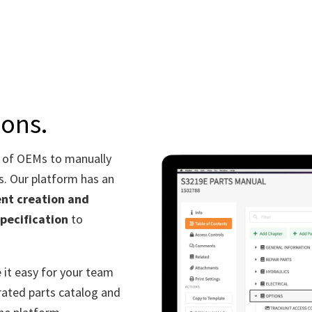
ions.
 of OEMs to manually
s.
Our platform
has an
ent creation and
specification
to
 it easy for your team
trated parts catalog and