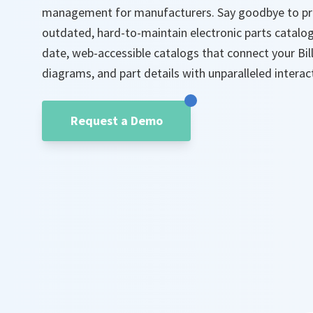
management for manufacturers. Say goodbye to pri
outdated, hard-to-maintain electronic parts catalog
date, web-accessible catalogs that connect your Bil
diagrams, and part details with unparalleled interact
Request a Demo