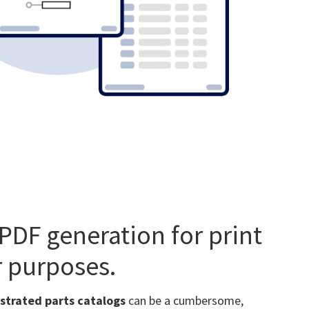
PDF generation for print
 purposes.
ustrated parts catalogs
can be a cumbersome,