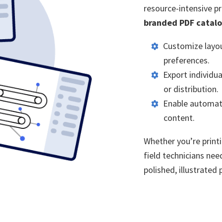
resource-intensive p
branded PDF catal
Customize layou
preferences.
Export individua
or distribution.
Enable automati
content.
Whether you’re print
field technicians nee
polished, illustrated 