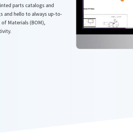
nted parts catalogs and
s and hello to always up-to-
l of Materials (BOM),
ivity.