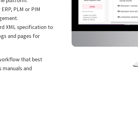
the platform.
 ERP, PLM or PIM
agement.
rd XML specification to
ogs and pages for
workflow that best
ts manuals and