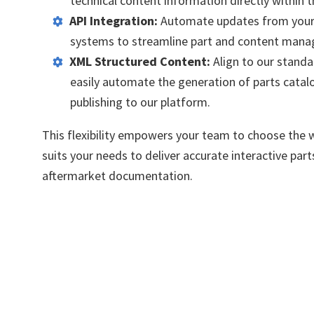
technical content information directly within 
API Integration:
Automate updates from your
systems to streamline part and content man
XML Structured Content:
Align
to our standa
easily automate the generation of parts catal
publishing to our platform.
This flexibility empowers your team to choose the 
suits your needs
to deliver
accurate
interactive par
aftermarket documentation.