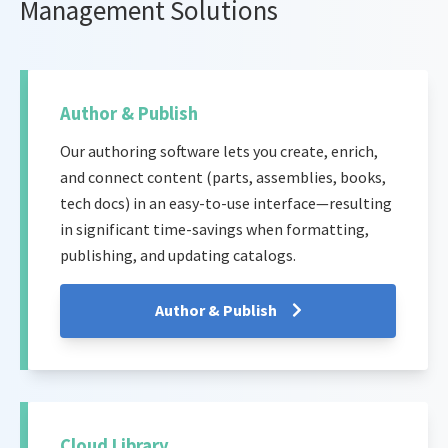
Management Solutions
Author & Publish
Our authoring software lets you create, enrich,
and connect content (parts, assemblies, books,
tech docs) in an easy-to-use interface—resulting
in significant time-savings when formatting,
publishing, and updating catalogs.
Author & Publish
Cloud Library