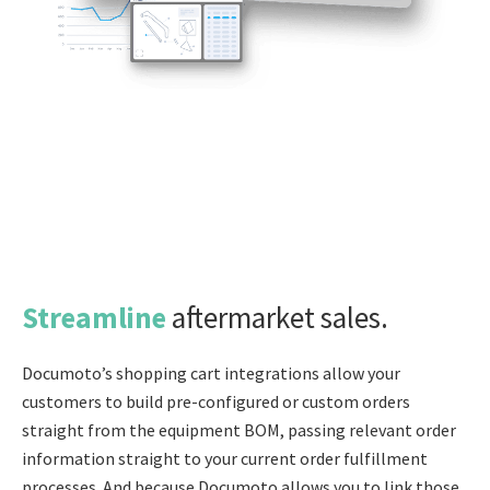
Streamline
aftermarket sales.
Documoto’s shopping cart integrations allow your
customers to build pre-configured or custom orders
straight from the equipment BOM, passing relevant order
information straight to your current order fulfillment
processes. And because Documoto allows you to link those