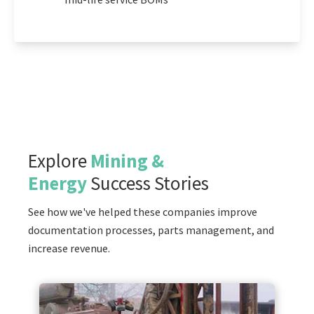
Explore
Mining &
Energy
Success Stories
See how we've helped these companies improve
documentation processes, parts management, and
increase revenue.