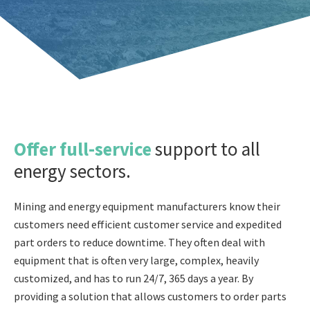
Offer full-service
support to all
energy sectors.
Mining and energy equipment manufacturers know their
customers need efficient customer service and expedited
part orders to reduce downtime. They often deal with
equipment that is often very large, complex, heavily
customized, and has to run 24/7, 365 days a year. By
providing a solution that allows customers to order parts