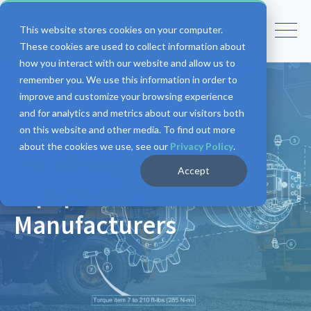
This website stores cookies on your computer.
These cookies are used to collect information about
how you interact with our website and allow us to
remember you. We use this information in order to
improve and customize your browsing experience
and for analytics and metrics about our visitors both
Aftermarket Solutions
on this website and other media. To find out more
about the cookies we use, see our
Privacy Policy
.
For Mining & Energy
Accept
Equipment
Manufacturers