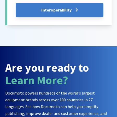
Interoperability
Are you ready to
Learn More?
Documoto powers hundreds of the world's largest
equipment brands across over 100 countries in 27
languages. See how Documoto can help you simplify
publishing, improve dealer and customer experience, and