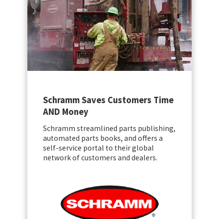
Schramm Saves Customers Time
AND Money
Schramm streamlined parts publishing,
automated parts books, and offers a
self-service portal to their global
network of customers and dealers.