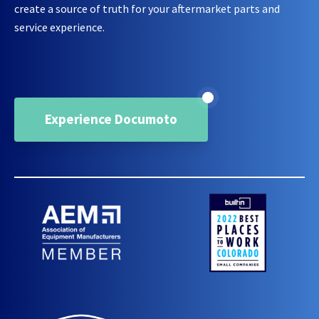
create a source of truth for your aftermarket parts and
service experience.
Experience Documoto