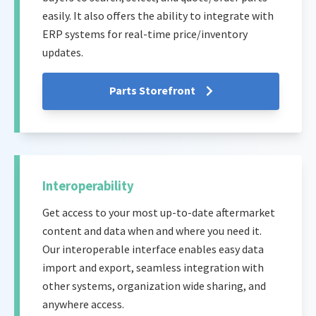
easily. It also offers the ability to integrate with
ERP systems for real-time price/inventory
updates.
Parts Storefront
Interoperability
Get access to your most up-to-date aftermarket
content and data when and where you need it.
Our interoperable interface enables easy data
import and export, seamless integration with
other systems, organization wide sharing, and
anywhere access.