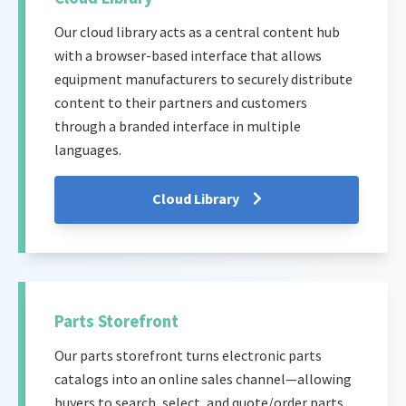
Our cloud library acts as a central content hub
with a browser-based interface that allows
equipment manufacturers to securely distribute
content to their partners and customers
through a branded interface in multiple
languages.
Cloud Library
Parts Storefront
Our parts storefront turns electronic parts
catalogs into an online sales channel—allowing
buyers to search, select, and quote/order parts