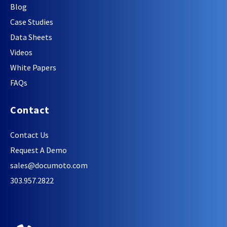
Blog
Case Studies
Data Sheets
Videos
White Papers
FAQs
Contact
Contact Us
Request A Demo
sales@documoto.com
303.957.2822