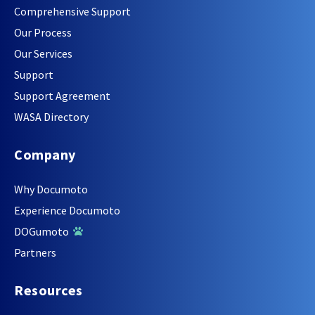
Comprehensive Support
Our Process
Our Services
Support
Support Agreement
WASA Directory
Company
Why Documoto
Experience Documoto
DOGumoto
Partners
Resources