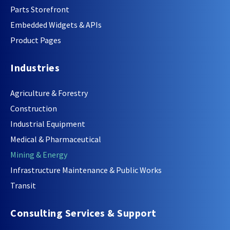
Parts Storefront
Embedded Widgets & APIs
Product Pages
Industries
Agriculture & Forestry
Construction
Industrial Equipment
Medical & Pharmaceutical
Mining & Energy
Infrastructure Maintenance & Public Works
Transit
Consulting Services & Support