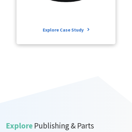
Explore Case Study
Explore
Publishing & Parts