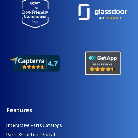
Features
Interactive Parts Catalogs
Parts & Content Portal