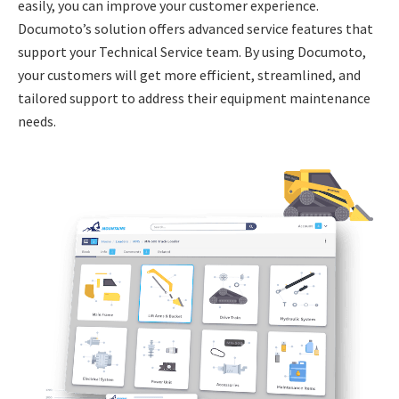
easily, you can improve your customer experience.
Documoto’s solution offers advanced service features that
support your Technical Service team. By using Documoto,
your customers will get more efficient, streamlined, and
tailored support to address their equipment maintenance
needs.