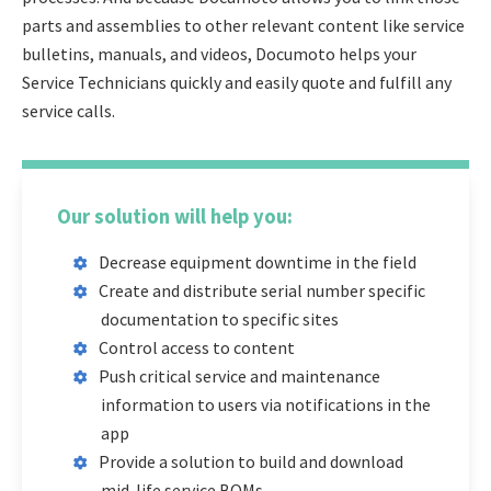
parts and assemblies to other relevant content like service
bulletins, manuals, and videos, Documoto helps your
Service Technicians quickly and easily quote and fulfill any
service calls.
Our solution will help you:
Decrease equipment downtime in the field
Create and distribute serial number specific
documentation to specific sites
Control access to content
Push critical service and maintenance
information to users via notifications in the
app
Provide a solution to build and download
mid-life service BOMs