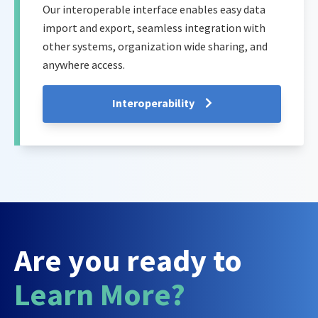
Our interoperable interface enables easy data
import and export, seamless integration with
other systems, organization wide sharing, and
anywhere access.
Interoperability
Are you ready to
Learn More?