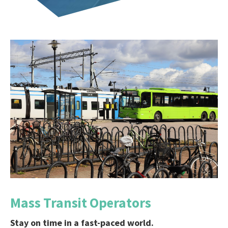
Mass Transit Operators
Stay on time in a fast-paced world.