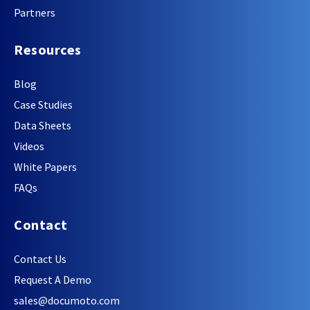
Partners
Resources
Blog
Case Studies
Data Sheets
Videos
White Papers
FAQs
Contact
Contact Us
Request A Demo
sales@documoto.com