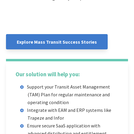
Explore Mass Transit Success Stories
Our solution will help you:
Support your Transit Asset Management
(TAM) Plan for regular maintenance and
operating condition
Integrate with EAM and ERP systems like
Trapeze and Infor
Ensure secure SaaS application with
advanced distribution and entitlement