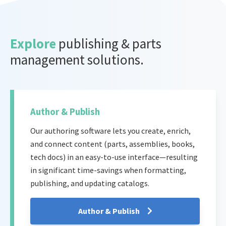
Explore
publishing & parts
management solutions.
Author & Publish
Our authoring software lets you create, enrich,
and connect content (parts, assemblies, books,
tech docs) in an easy-to-use interface—resulting
in significant time-savings when formatting,
publishing, and updating catalogs.
Author & Publish