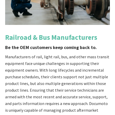
Railroad & Bus Manufacturers
Be the OEM customers keep coming back to.
Manufacturers of rail, light rail, bus, and other mass transit
equipment face unique challenges in supporting their
equipment owners. With long lifecycles and incremental
purchase schedules, their clients support not just multiple
product lines, but also multiple generations within those
product lines. Ensuring that their service technicians are
armed with the most recent and accurate service, support,
and parts information requires a new approach. Documoto
is uniquely capable of managing product aftermarket