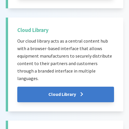
Cloud Library
Our cloud library acts as a central content hub
with a browser-based interface that allows
equipment manufacturers to securely distribute
content to their partners and customers
through a branded interface in multiple
languages.
Cloud Library