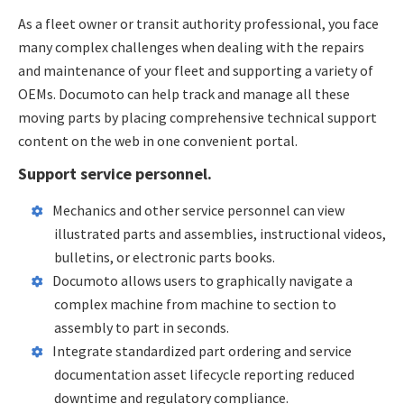
As a fleet owner or transit authority professional, you face
many complex challenges when dealing with the repairs
and maintenance of your fleet and supporting a variety of
OEMs. Documoto can help track and manage all these
moving parts by placing comprehensive technical support
content on the web in one convenient portal.
Support service personnel.
Mechanics and other service personnel can view
illustrated parts and assemblies, instructional videos,
bulletins, or electronic parts books.
Documoto allows users to graphically navigate a
complex machine from machine to section to
assembly to part in seconds.
Integrate standardized part ordering and service
documentation asset lifecycle reporting reduced
downtime and regulatory compliance.