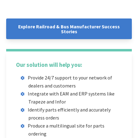
Explore Railroad & Bus Manufacturer Success
Stories
Our solution will help you:
Provide 24/7 support to your network of
dealers and customers
Integrate with EAM and ERP systems like
Trapeze and Infor
Identify parts efficiently and accurately
process orders
Produce a multilingual site for parts
ordering