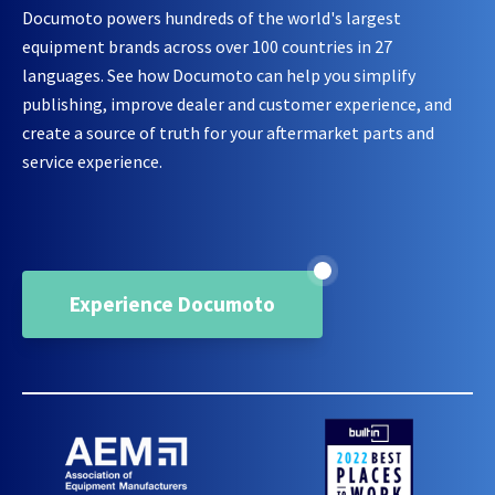
Documoto powers hundreds of the world's largest
equipment brands across over 100 countries in 27
languages. See how Documoto can help you simplify
publishing, improve dealer and customer experience, and
create a source of truth for your aftermarket parts and
service experience.
Experience Documoto