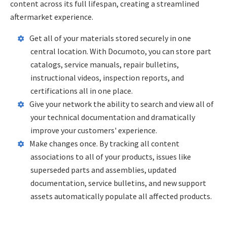
content across its full lifespan, creating a streamlined
aftermarket experience.
Get all of your materials stored securely in one
central location. With Documoto, you can store part
catalogs, service manuals, repair bulletins,
instructional videos, inspection reports, and
certifications all in one place.
Give your network the ability to search and view all of
your technical documentation and dramatically
improve your customers' experience.
Make changes once. By tracking all content
associations to all of your products, issues like
superseded parts and assemblies, updated
documentation, service bulletins, and new support
assets automatically populate all affected products.