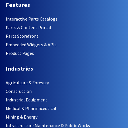
Features
Interactive Parts Catalogs
Parts & Content Portal
Parts Storefront
Embedded Widgets & APIs
Product Pages
Industries
Agriculture & Forestry
Construction
Industrial Equipment
Medical & Pharmaceutical
Mining & Energy
Infrastructure Maintenance & Public Works