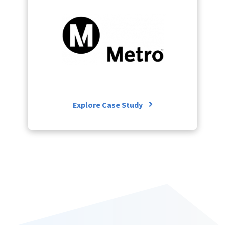
Explore Case S
ore Case Study