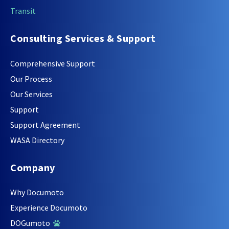
Transit
Consulting Services & Support
Comprehensive Support
Our Process
Our Services
Support
Support Agreement
WASA Directory
Company
Why Documoto
Experience Documoto
DOGumoto