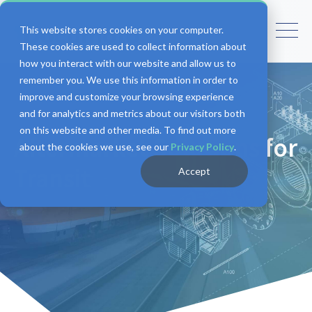
This website stores cookies on your computer.
These cookies are used to collect information about
how you interact with our website and allow us to
remember you. We use this information in order to
improve and customize your browsing experience
and for analytics and metrics about our visitors both
on this website and other media. To find out more
Aftermarket Solutions for
about the cookies we use, see our
Privacy Policy
.
Transit
Accept