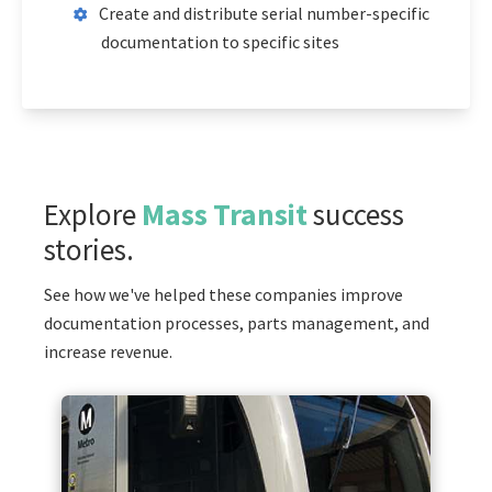
Create and distribute serial number-specific
documentation to specific sites
Explore
Mass Transit
success
stories.
See how we've helped these companies improve
documentation processes, parts management, and
increase revenue.