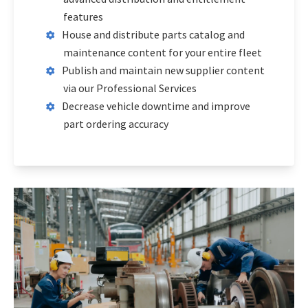
features
House and distribute parts catalog and
maintenance content for your entire fleet
Publish and maintain new supplier content
via our Professional Services
Decrease vehicle downtime and improve
part ordering accuracy