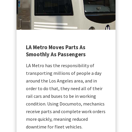
oves Parts As
BC Transit Onboards
As Passengers
Improving Productivi
the responsibility of
Operating 88 transit sys
millions of people a day
communities across Brit
s Angeles area, and in
outside of Greater Vanc
at, they need all of their
Transit relies on its flee
 buses to be in working
capacity buses. Making
sing Documoto, mechanics
uptime crucial to custom
s and complete work orders
satisfaction.
, meaning reduced
fleet vehicles.