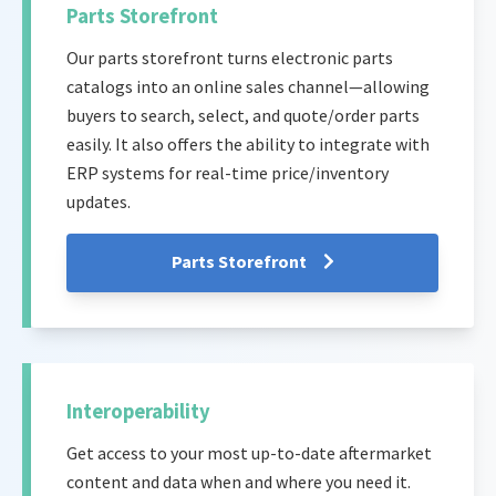
Parts Storefront
Our parts storefront turns electronic parts
catalogs into an online sales channel—allowing
buyers to search, select, and quote/order parts
easily. It also offers the ability to integrate with
ERP systems for real-time price/inventory
updates.
Parts Storefront
Interoperability
Get access to your most up-to-date aftermarket
content and data when and where you need it.