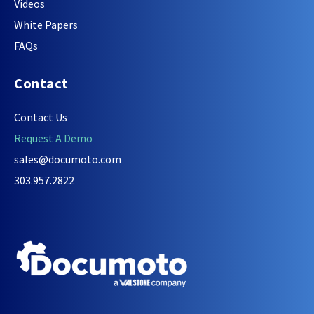
Videos
White Papers
FAQs
Contact
Contact Us
Request A Demo
sales@documoto.com
303.957.2822