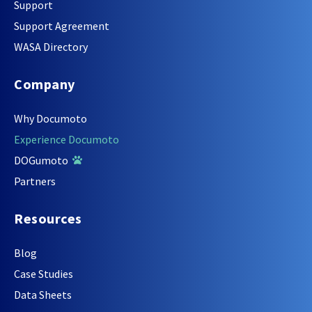
Support
Support Agreement
WASA Directory
Company
Why Documoto
Experience Documoto
DOGumoto
Partners
Resources
Blog
Case Studies
Data Sheets