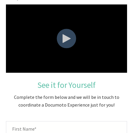
See it for Yourself
Complete the form below and we will be in touch to
coordinate a Documoto Experience just for you!