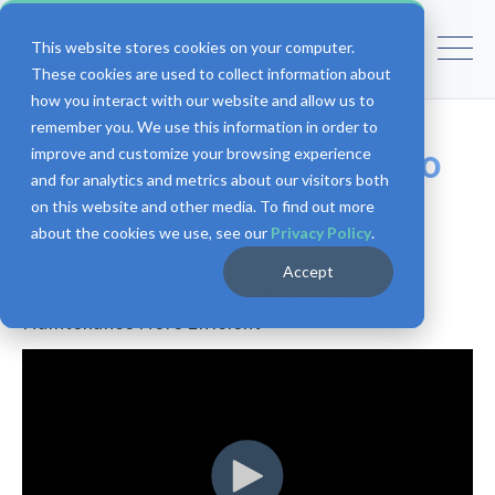
This website stores cookies on your computer.
These cookies are used to collect information about
how you interact with our website and allow us to
remember you. We use this information in order to
Experience Documoto
improve and customize your browsing experience
and for analytics and metrics about our visitors both
on this website and other media. To find out more
See How Documoto...
about the cookies we use, see our
Privacy Policy
.
Accept
Makes Content Creation, Publishing, and
Maintenance More Efficient