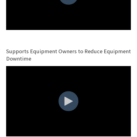
Supports Equipment Owners to Reduce Equipment
Downtime