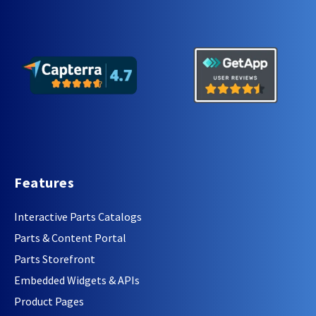
Features
Interactive Parts Catalogs
Parts & Content Portal
Parts Storefront
Embedded Widgets & APIs
Product Pages