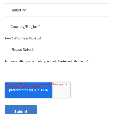
How Did You Hear About Us?
Is there anything in particular you would like to see in this demo?
*