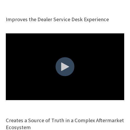
Improves the Dealer Service Desk Experience
Creates a Source of Truth in a Complex Aftermarket
Ecosystem