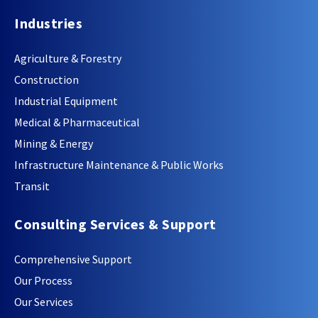
Industries
Agriculture & Forestry
Construction
Industrial Equipment
Medical & Pharmaceutical
Mining & Energy
Infrastructure Maintenance & Public Works
Transit
Consulting Services & Support
Comprehensive Support
Our Process
Our Services