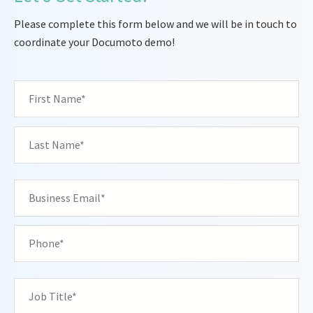
Please complete this form below and we will be in touch to
coordinate your Documoto demo!