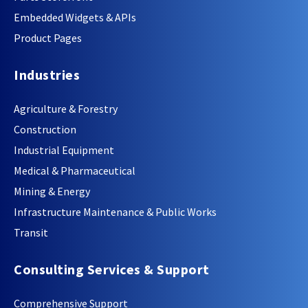
Embedded Widgets & APIs
Product Pages
Industries
Agriculture & Forestry
Construction
Industrial Equipment
Medical & Pharmaceutical
Mining & Energy
Infrastructure Maintenance & Public Works
Transit
Consulting Services & Support
Comprehensive Support