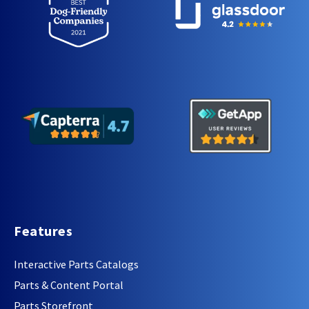
Features
Interactive Parts Catalogs
Parts & Content Portal
Parts Storefront