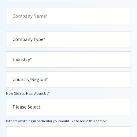
How Did You Hear About Us?
Is there anything in particular you would like to see in this demo?
*