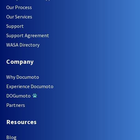
Our Process
Our Services
Support
Support Agreement
WASA Directory
Company
Why Documoto
Experience Documoto
DOGumoto
Partners
Resources
Blog