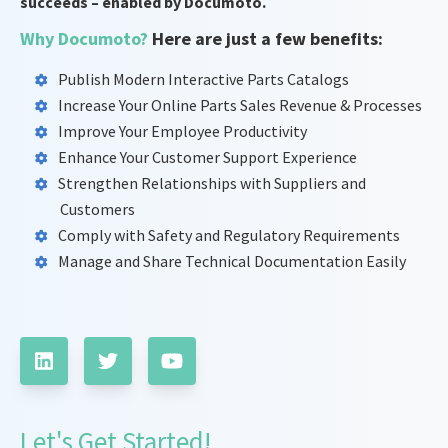
succeeds – enabled by Documoto.
Why Documoto?
Here are just a few benefits:
Publish Modern Interactive Parts Catalogs
Increase Your Online Parts Sales Revenue & Processes
Improve Your Employee Productivity
Enhance Your Customer Support Experience
Strengthen Relationships with Suppliers and
Customers
Comply with Safety and Regulatory Requirements
Manage and Share Technical Documentation Easily
Let's Get Started!