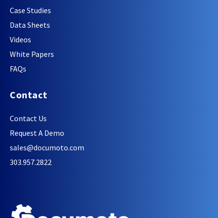
Case Studies
Data Sheets
Videos
White Papers
FAQs
Contact
Contact Us
Request A Demo
sales@documoto.com
303.957.2822