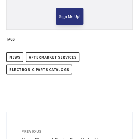
TAGS
NEWS
AFTERMARKET SERVICES
ELECTRONIC PARTS CATALOGS
PREVIOUS