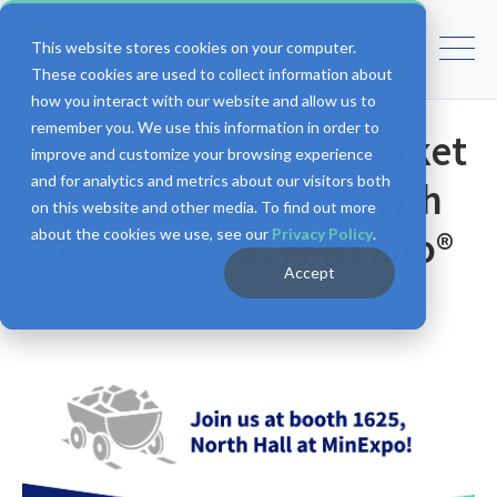
This website stores cookies on your computer.
These cookies are used to collect information about
how you interact with our website and allow us to
remember you. We use this information in order to
Unlock Your Aftermarket
improve and customize your browsing experience
and for analytics and metrics about our visitors both
Service Potential With
on this website and other media. To find out more
Documoto at MINExpo®
about the cookies we use, see our
Privacy Policy
.
Accept
Documoto