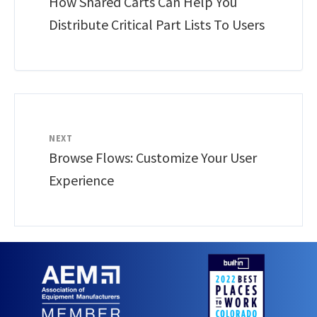
How Shared Carts Can Help You
Distribute Critical Part Lists To Users
NEXT
Browse Flows: Customize Your User
Experience