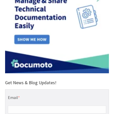
Get News & Blog Updates!
Email
*