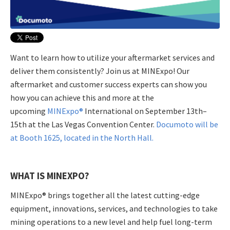
Want to learn how to utilize your aftermarket services and
deliver them consistently? Join us at MINExpo! Our
aftermarket and customer success experts can show you
how you can achieve this and more at the
upcoming
MINExpo®
International on September 13th–
15th at the Las Vegas Convention Center.
Documoto will be
at Booth 1625, located in the North Hall.
WHAT IS MINEXPO?
MINExpo® brings together all the latest cutting-edge
equipment, innovations, services, and technologies to take
mining operations to a new level and help fuel long-term