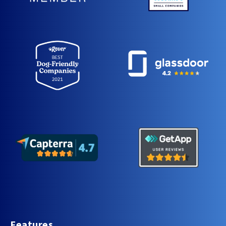
Features