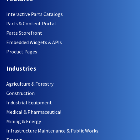
Interactive Parts Catalogs
Parts & Content Portal
Parts Storefront
Embedded Widgets & APIs
Product Pages
Industries
Agriculture & Forestry
Construction
Industrial Equipment
Medical & Pharmaceutical
Mining & Energy
Infrastructure Maintenance & Public Works