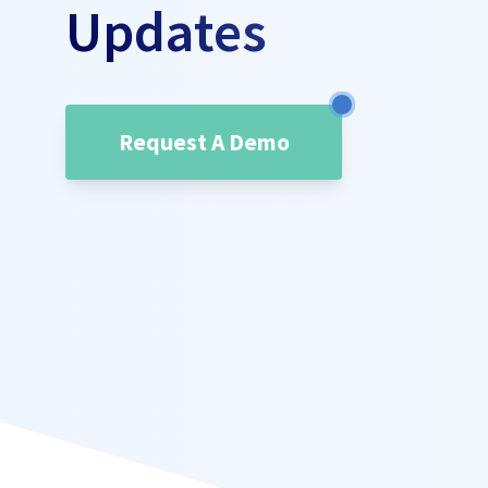
Updates
Request A Demo