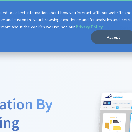
sed to collect information about how you interact with our website and
ove and customize your browsing experience and for analytics and metri
ut more about the cookies we use, see our
Privacy Policy
.
Industries
Services
Company
Reso
Accept
ation By
ing