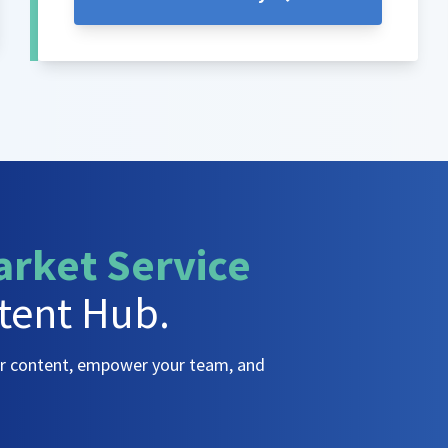
arket Service
tent Hub.
ur content, empower your team, and