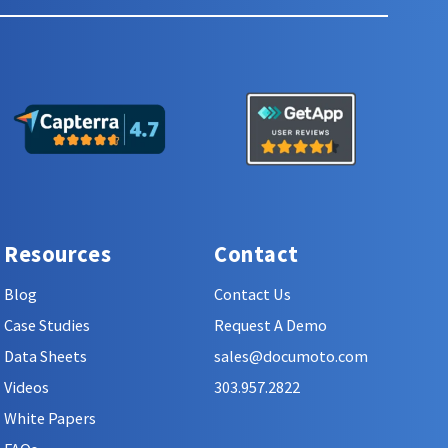
Resources
Contact
Blog
Contact Us
Case Studies
Request A Demo
Data Sheets
sales@documoto.com
Videos
303.957.2822
White Papers