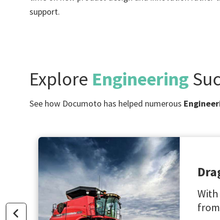
support.
Explore
Engineering
Suc
See how Documoto has helped numerous
Engineer
Dra
With
from