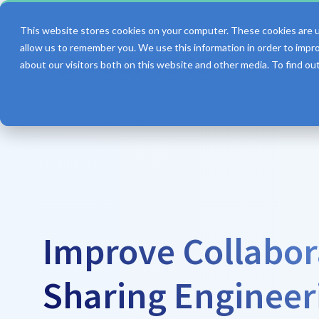
This website stores cookies on your computer. These cookies are u
allow us to remember you. We use this information in order to impr
about our visitors both on this website and other media. To find o
Features
Improve Collabor
Sharing Engineer