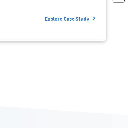
Explore Case Study