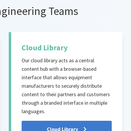
ngineering Teams
Cloud Library
Our cloud library acts as a central
content hub with a browser-based
interface that allows equipment
manufacturers to securely distribute
content to their partners and customers
through a branded interface in multiple
languages.
Cloud Library