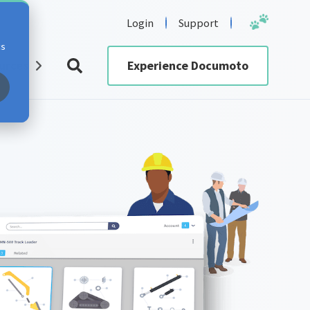
Login
Support
cs
urces
Experience Documoto