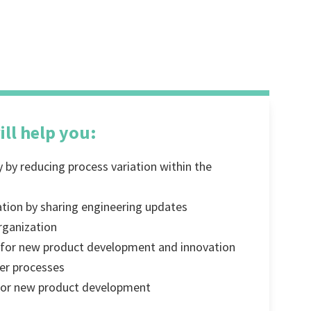
ill help you:
y by reducing process variation within the
ation by sharing engineering updates
rganization
y for new product development and innovation
er processes
 for new product development