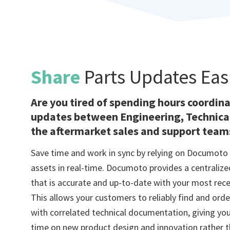
Share
Parts Updates Eas
Are you tired of spending hours coordin
updates between Engineering, Technical
the aftermarket sales and support team
Save time and work in sync by relying on Documoto 
assets in real-time. Documoto provides a centraliz
that is accurate and up-to-date with your most rec
This allows your customers to reliably find and orde
with correlated technical documentation, giving you
time on new product design and innovation rather t