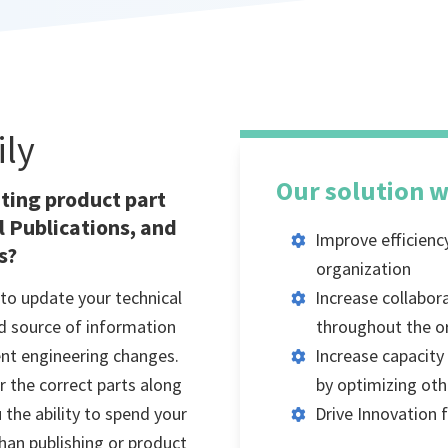
ily
Our solution w
ating product part
 Publications, and
Improve efficienc
s?
organization
to update your technical
Increase collabor
ed source of information
throughout the o
ent engineering changes.
Increase capacit
r the correct parts along
by optimizing oth
 the ability to spend your
Drive Innovation
han publishing or product