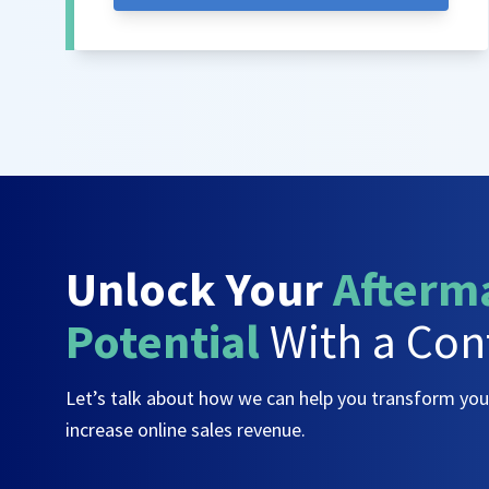
Unlock Your
Afterm
Potential
With a Con
Let’s talk about how we can help you transform yo
increase online sales revenue.