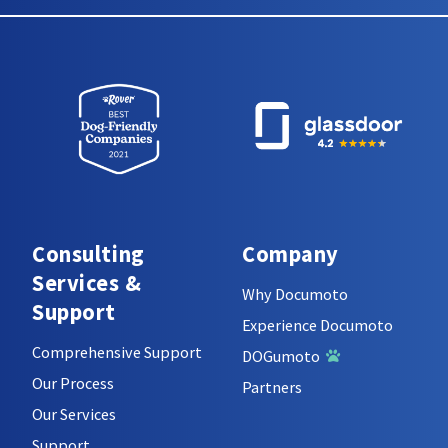
Consulting
Company
Services &
Why Documoto
Support
Experience Documoto
Comprehensive Support
DOGumoto
Our Process
Partners
Our Services
Support