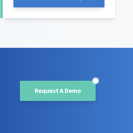
Request A Demo