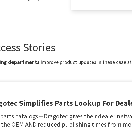
cess Stories
ing departments
improve product updates in these case st
gotec Simplifies Parts Lookup For Deal
 parts catalogs—Dragotec gives their dealer netwo
 the OEM AND reduced publishing times from mon