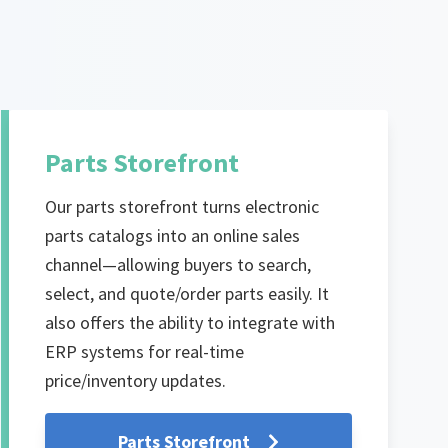
Parts Storefront
Our parts storefront turns electronic
parts catalogs into an online sales
channel—allowing buyers to search,
select, and quote/order parts easily. It
also offers the ability to integrate with
ERP systems for real-time
price/inventory updates.
Parts Storefront