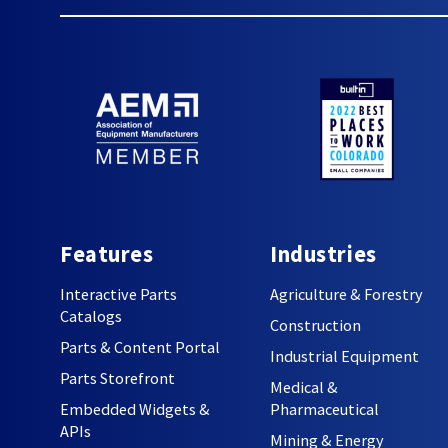
Features
Industries
Interactive Parts
Agriculture & Forestry
Catalogs
Construction
Parts & Content Portal
Industrial Equipment
Parts Storefront
Medical &
Embedded Widgets &
Pharmaceutical
APIs
Mining & Energy