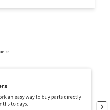
udies:
ers
rk an easy way to buy parts directly
ths to days.