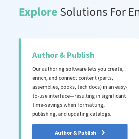
Explore
Solutions For E
Author & Publish
Our authoring software lets you create,
enrich, and connect content (parts,
assemblies, books, tech docs) in an easy-
to-use interface—resulting in significant
time-savings when formatting,
publishing, and updating catalogs.
Author & Publish