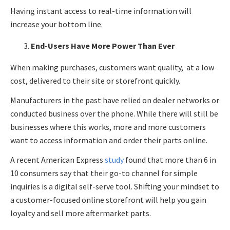
Having instant access to real-time information will
increase your bottom line.
End-Users Have More Power Than Ever
When making purchases, customers want quality, at a low
cost, delivered to their site or storefront quickly.
Manufacturers in the past have relied on dealer networks or
conducted business over the phone. While there will still be
businesses where this works, more and more customers
want to access information and order their parts online.
A recent American Express
study
found that more than 6 in
10 consumers say that their go-to channel for simple
inquiries is a digital self-serve tool. Shifting your mindset to
a customer-focused online storefront will help you gain
loyalty and sell more aftermarket parts.