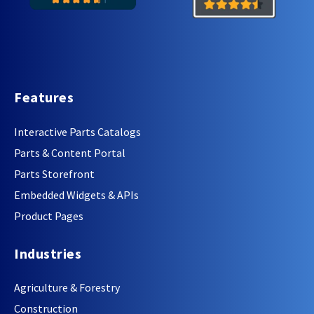
Features
Interactive Parts Catalogs
Parts & Content Portal
Parts Storefront
Embedded Widgets & APIs
Product Pages
Industries
Agriculture & Forestry
Construction