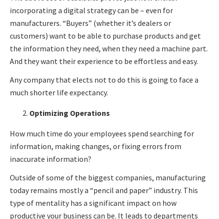
incorporating a digital strategy can be – even for
manufacturers. “Buyers” (whether it’s dealers or
customers) want to be able to purchase products and get
the information they need, when they need a machine part.
And they want their experience to be effortless and easy.
Any company that elects not to do this is going to face a
much shorter life expectancy.
Optimizing Operations
How much time do your employees spend searching for
information, making changes, or fixing errors from
inaccurate information?
Outside of some of the biggest companies, manufacturing
today remains mostly a “pencil and paper” industry. This
type of mentality has a significant impact on how
productive your business can be. It leads to departments