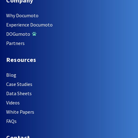
Company
Why Documoto
Experience Documoto
DOGumoto
Partners
Resources
Blog
Case Studies
Data Sheets
Videos
White Papers
FAQs
Contact