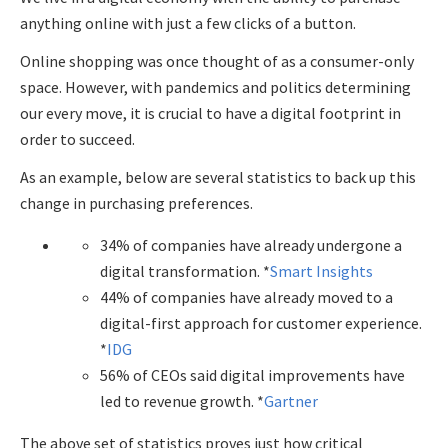
anything online with just a few clicks of a button.
Online shopping was once thought of as a consumer-only
space. However, with pandemics and politics determining
our every move, it is crucial to have a digital footprint in
order to succeed.
As an example, below are several statistics to back up this
change in purchasing preferences.
34% of companies have already undergone a
digital transformation. *
Smart Insights
44% of companies have already moved to a
digital-first approach for customer experience.
*
IDG
56% of CEOs said digital improvements have
led to revenue growth. *
Gartner
The above set of statistics proves just how critical