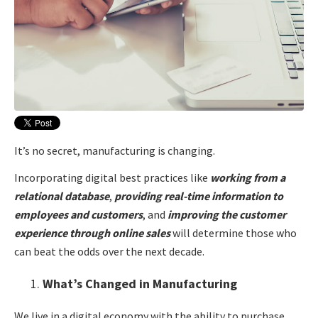
It’s no secret, manufacturing is changing.
Incorporating digital best practices like
working from a
relational database
,
providing real-time information to
employees and customers
, and
improving the customer
experience
through online sales
will determine those who
can beat the odds over the next decade.
What’s Changed in Manufacturing
We live in a digital economy with the ability to purchase