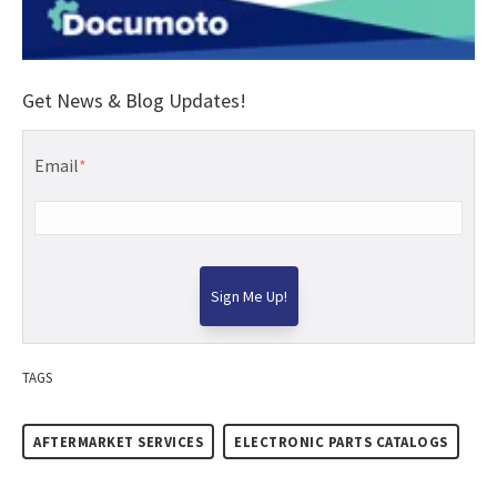
Get News & Blog Updates!
Email
*
TAGS
AFTERMARKET SERVICES
ELECTRONIC PARTS CATALOGS