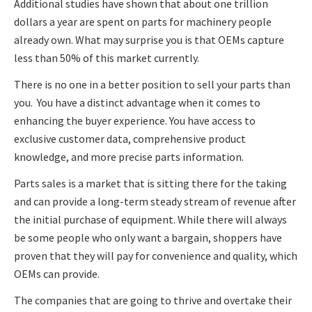
Additional studies have shown that about one trillion
dollars a year are spent on parts for machinery people
already own. What may surprise you is that OEMs capture
less than 50% of this market currently.
There is no one in a better position to sell your parts than
you. You have a distinct advantage when it comes to
enhancing the buyer experience. You have access to
exclusive customer data, comprehensive product
knowledge, and more precise parts information.
Parts sales is a market that is sitting there for the taking
and can provide a long-term steady stream of revenue after
the initial purchase of equipment. While there will always
be some people who only want a bargain, shoppers have
proven that they will pay for convenience and quality, which
OEMs can provide.
The companies that are going to thrive and overtake their