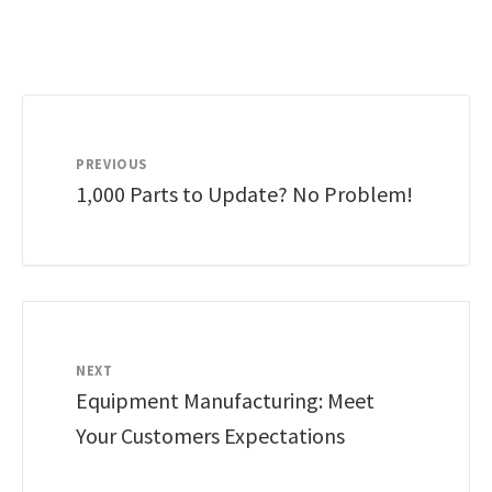
PREVIOUS
1,000 Parts to Update? No Problem!
NEXT
Equipment Manufacturing: Meet
Your Customers Expectations