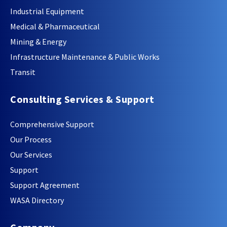
Industrial Equipment
Medical & Pharmaceutical
Mining & Energy
Infrastructure Maintenance & Public Works
Transit
Consulting Services & Support
Comprehensive Support
Our Process
Our Services
Support
Support Agreement
WASA Directory