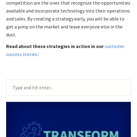
competition are the ones that recognize the opportunities
available and incorporate technology into their operations
and sales. By creating a strategy early, you will be able to
get a jump on the market and leave everyone else in the
dust.
Read about these strategies in action in our
customer
success stories
!