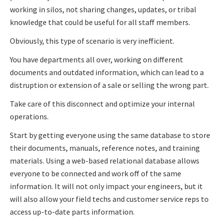
working in silos, not sharing changes, updates, or tribal
knowledge that could be useful for all staff members.
Obviously, this type of scenario is very inefficient.
You have departments all over, working on different
documents and outdated information, which can lead to a
distruption or extension of a sale or selling the wrong part.
Take care of this disconnect and optimize your internal
operations.
Start by getting everyone using the same database to store
their documents, manuals, reference notes, and training
materials. Using a web-based relational database allows
everyone to be connected and work off of the same
information. It will not only impact your engineers, but it
will also allow your field techs and customer service reps to
access up-to-date parts information.